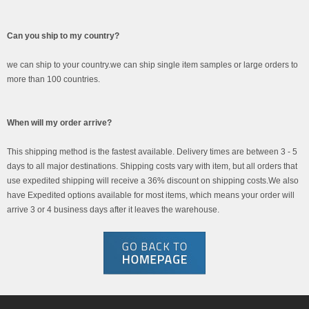
Can you ship to my country?
we can ship to your country.we can ship single item samples or large orders to
more than 100 countries.
When will my order arrive?
This shipping method is the fastest available. Delivery times are between 3 - 5
days to all major destinations. Shipping costs vary with item, but all orders that
use expedited shipping will receive a 36% discount on shipping costs.We also
have Expedited options available for most items, which means your order will
arrive 3 or 4 business days after it leaves the warehouse.