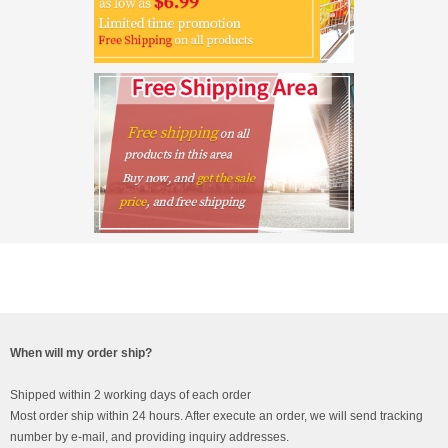
When will my order ship?
Shipped within 2 working days of each order
Most order ship within 24 hours. After execute an order, we will send tracking
number by e-mail, and providing inquiry addresses.