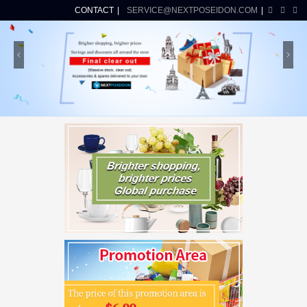
CONTACT
SERVICE@NEXTPOSEIDON.COM
Previous
Ne